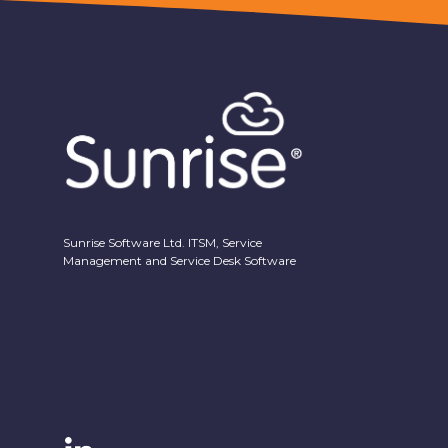
Sunrise Software Ltd. ITSM, Service
Management and Service Desk Software