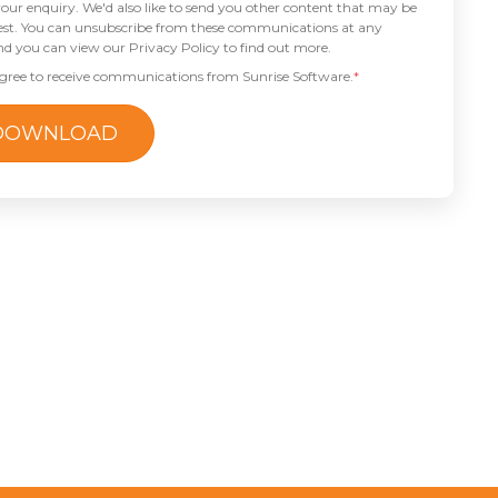
our enquiry. We'd also like to send you other content that may be
rest. You can unsubscribe from these communications at any
nd you can view our Privacy Policy to find out more.
agree to receive communications from Sunrise Software.
*