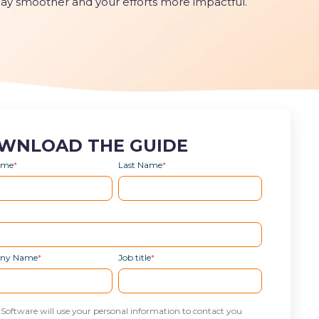
day smoother and your efforts more impactful.
WNLOAD THE GUIDE
Name
*
Last Name
*
ny Name
*
Job title
*
 Software will use your personal information to contact you