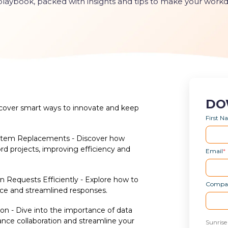
 playbook, packed with insights and tips to make your work
DO
scover smart ways to innovate and keep
First 
ystem Replacements - Discover how
ord projects, improving efficiency and
Email
*
Requests Efficiently - Explore how to
Compa
ce and streamlined responses.
ion - Dive into the importance of data
nce collaboration and streamline your
Sunrise