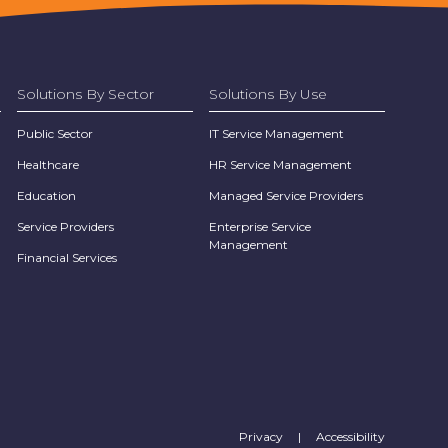
Solutions By Sector
Solutions By Use
Public Sector
IT Service Management
Healthcare
HR Service Management
Education
Managed Service Providers
Service Providers
Enterprise Service
Management
Financial Services
Privacy
|
Accessibility