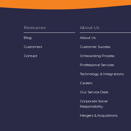
Resources
About Us
Blog
About Us
Customers
Customer Success
Contact
Onboarding Process
Professional Services
Technology & Integrations
Careers
Our Service Desk
Corporate Social
Responsibility
Mergers & Acquisitions