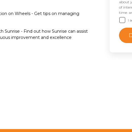
about y
of inte
time. a
ion on Wheels - Get tips on managing
I 
h Sunrise - Find out how Sunrise can assist
tinuous improvement and excellence