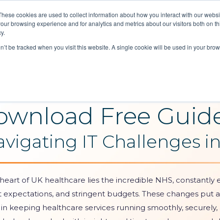
These cookies are used to collect information about how you interact with our webs
our browsing experience and for analytics and metrics about our visitors both on th
Reques
y.
Soluti
on’t be tracked when you visit this website. A single cookie will be used in your b
ownload Free Guid
avigating IT Challenges i
 heart of UK healthcare lies the incredible NHS, constantly e
t expectations, and stringent budgets. These changes put a
 in keeping healthcare services running smoothly, securely, a