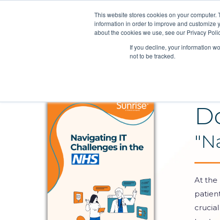
This website stores cookies on your computer. 
information in order to improve and customize y
about the cookies we use, see our Privacy Polic
If you decline, your information w
not to be tracked.
D
"N
At the
patien
crucial