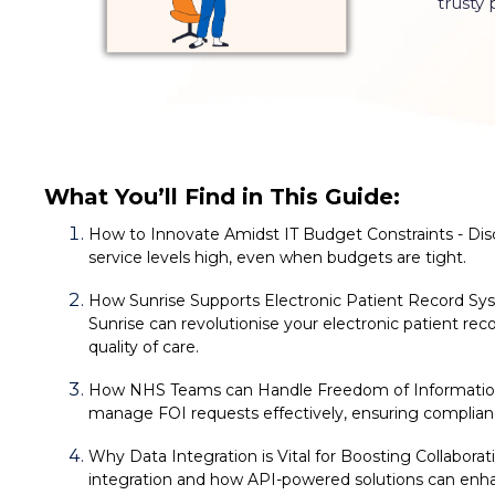
trusty
What You’ll Find in This Guide:
How to Innovate Amidst IT Budget
Constraints - Di
service levels high, even when budgets are tight.
How Sunrise Supports Electronic Patient Record S
Sunrise can revolutionise your electronic patient rec
quality of care.
How NHS Teams can Handle Freedom of Information 
manage FOI requests effectively, ensuring complian
Why Data Integration is Vital for Boosting Collaborat
integration and how API-powered solutions can enha