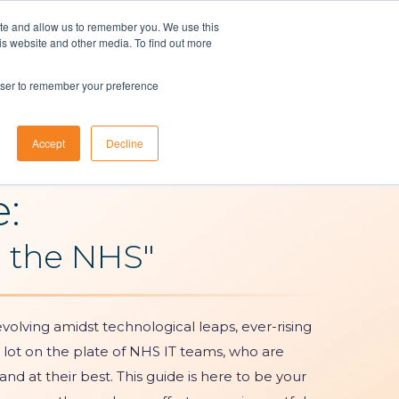
ite and allow us to remember you. We use this
is website and other media. To find out more
t A Demo
Customer Login
ons
About Us
Resources
Contact
rowser to remember your preference
Accept
Decline
e:
n the NHS"
volving amidst technological leaps, ever-rising
 lot on the plate of NHS IT teams, who are
nd at their best. This guide is here to be your