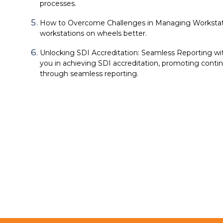
processes.
How to Overcome Challenges in Managing Workstat
workstations on wheels better.
Unlocking SDI Accreditation: Seamless Reporting wit
you in achieving SDI accreditation, promoting con
through seamless reporting.